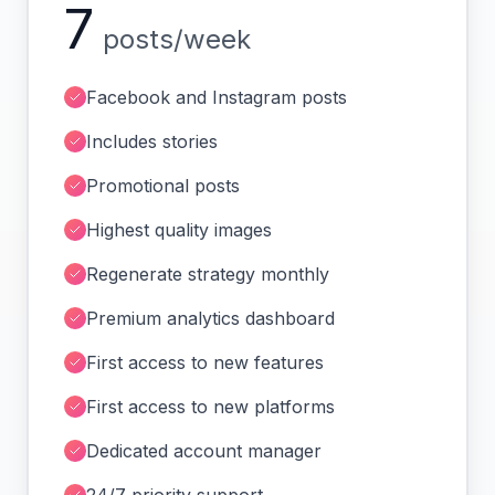
7
posts/week
Facebook and Instagram posts
Includes stories
Promotional posts
Highest quality images
Regenerate strategy monthly
Premium analytics dashboard
First access to new features
First access to new platforms
Dedicated account manager
24/7 priority support