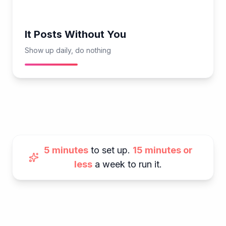
It Posts Without You
Show up daily, do nothing
5 minutes
to set up.
15 minutes or
less
a week to run it.