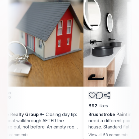
892
likes
ty Group
🔑 Closing day tip:
Brushstroke Painting Co.
🛁 Bath
alkthrough AFTER the
need a different paint than the rest
 not before. An empty room
house. Standard flat finish traps mo
uffs, the outlets that do
and grows mildew within a year. We
nts
View all
58
comments