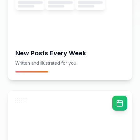
New Posts Every Week
Written and illustrated for you