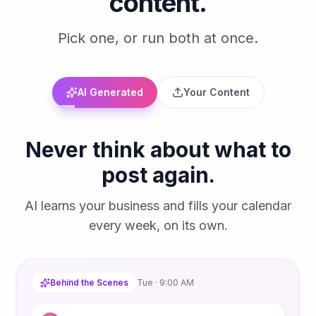
content.
Pick one, or run both at once.
AI Generated
Your Content
Never think about what to
post again.
AI learns your business and fills your calendar
every week, on its own.
Behind the Scenes
Tue · 9:00 AM