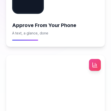
Approve From Your Phone
A text, a glance, done