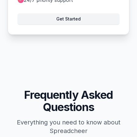
Get Started
Frequently Asked
Questions
Everything you need to know about
Spreadcheer