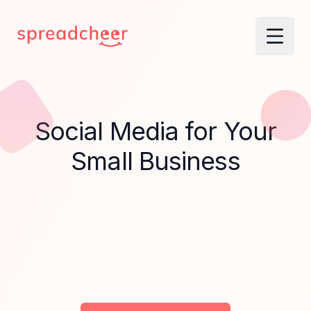
Social Media for Your
Small Business
Without Missing a Week.
Done in 15 mi