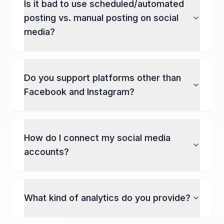
Is it bad to use scheduled/automated
posting vs. manual posting on social
media?
Do you support platforms other than
Facebook and Instagram?
How do I connect my social media
accounts?
What kind of analytics do you provide?