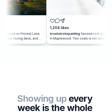
1,204
likes
687
n Fircrest Lane.
brushstrokepainting
Second coat going on
will
ing deck, and
in Maplewood. Two coats is not optional. It
our q
sted
is how the color stays true 🎨
room 
#PaintersOfInstagram
Showing
up
every
week
is
the
whole