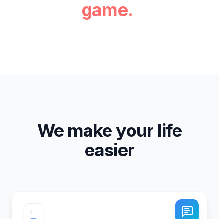
game.
We make your life
easier