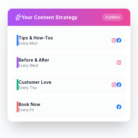
Your Content Strategy
4 pillars
Tips & How-Tos
Every
Mon
Before & After
Every
Wed
Customer Love
Every
Thu
Book Now
Every
Fri