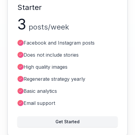
Starter
3
posts/week
Facebook and Instagram posts
Does not include stories
High quality images
Regenerate strategy yearly
Basic analytics
Email support
Get Started