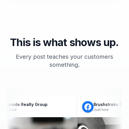
This is what shows up.
Every post teaches your customers
something.
 Realty Group
Brushstroke Painting Co.
Just now