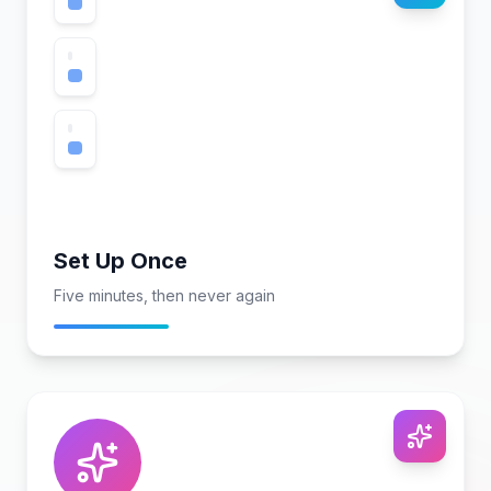
Set Up Once
Five minutes, then never again