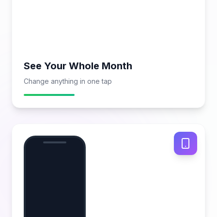
See Your Whole Month
Change anything in one tap