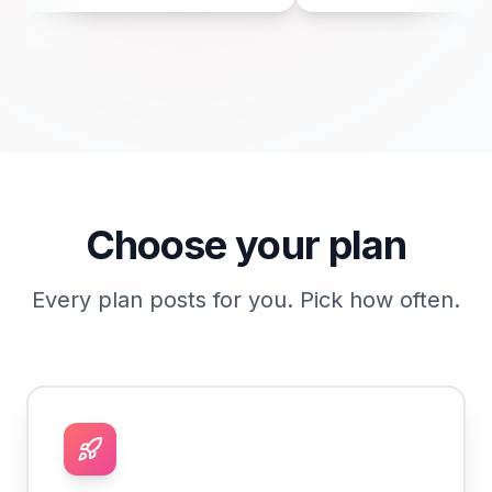
he spot where the fridge
satin or semi-gloss with a mildewci
 minutes now saves a
single time. It wipes clean and it last
later.
Choose your plan
Every plan posts for you. Pick how often.