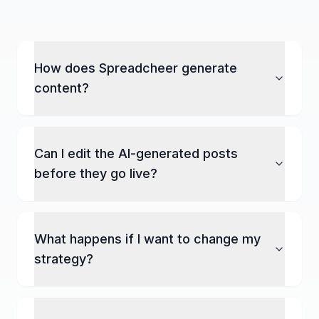
How does Spreadcheer generate
content?
Can I edit the AI-generated posts
before they go live?
What happens if I want to change my
strategy?