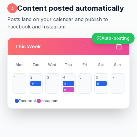
Content posted automatically
3
Posts land on your calendar and publish to
Facebook and Instagram.
Auto-posting
This Week
Mon
Tue
Wed
Thu
Fri
Sat
Sun
1
2
3
4
5
6
7
📘
📘
📘
📸
Facebook
Instagram