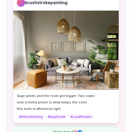
brushstrokepainting
Sage green, and the room got bigger. Two coats
over a tinted primer is what keeps the color
this even in afternoon light.
#InteriorPainting
#SageGreen
#LocalPainters