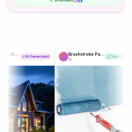
Scheduled
Brushstroke Painting Co.
AI Generated
Your Content
1h