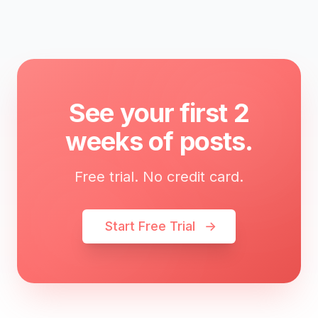
See your first 2
weeks of posts.
Free trial. No credit card.
Start Free Trial
→