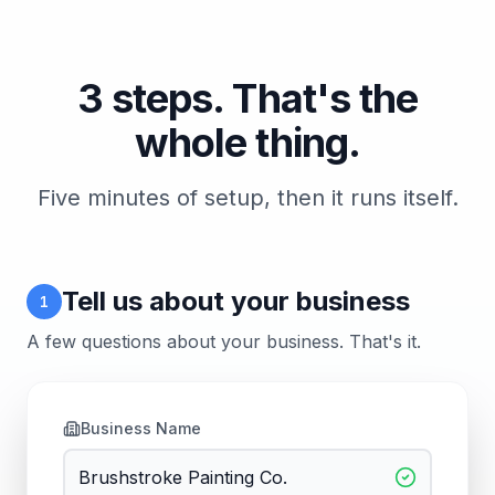
3 steps. That's the
whole thing.
Five minutes of setup, then it runs itself.
Tell us about your business
1
A few questions about your business. That's it.
Business Name
Brushstroke Painting Co.