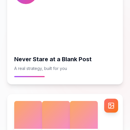
Never Stare at a Blank Post
A real strategy, built for you