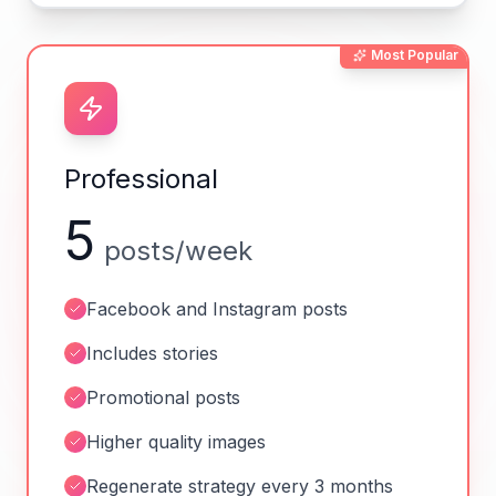
Most Popular
Professional
5
posts/week
Facebook and Instagram posts
Includes stories
Promotional posts
Higher quality images
Regenerate strategy every 3 months