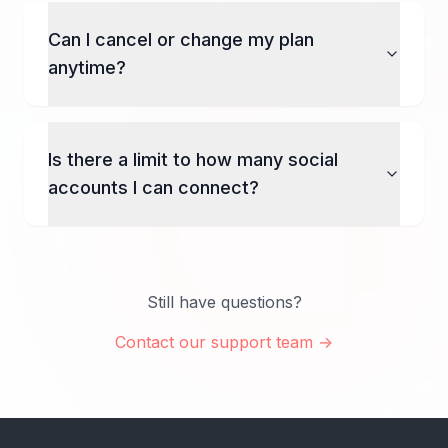
Can I cancel or change my plan
anytime?
Is there a limit to how many social
accounts I can connect?
Still have questions?
Contact our support team →