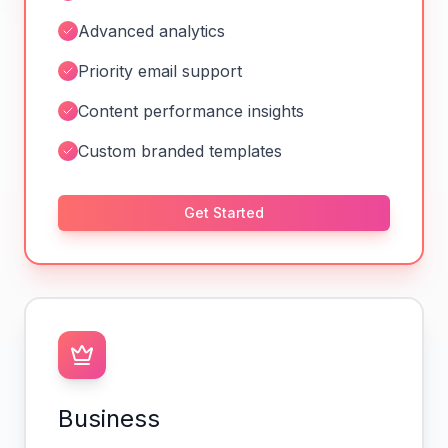
Advanced analytics
Priority email support
Content performance insights
Custom branded templates
Get Started
Business