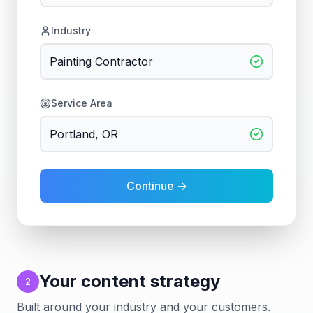
Industry
Painting Contractor
Service Area
Portland, OR
Continue →
Your content strategy
2
Built around your industry and your customers.