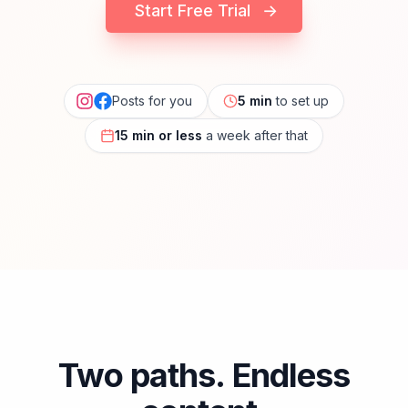
Start Free Trial
→
Posts for you
5 min
to set up
15 min or less
a week after that
Two paths. Endless