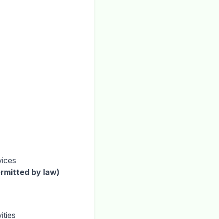
vices
rmitted by law)
ities