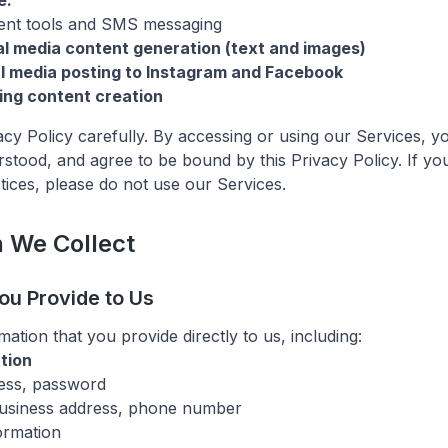
e:
nt tools and SMS messaging
l media content generation (text and images)
l media posting to Instagram and Facebook
ing content creation
vacy Policy carefully. By accessing or using our Services, 
stood, and agree to be bound by this Privacy Policy. If yo
tices, please do not use our Services.
n We Collect
You Provide to Us
ation that you provide directly to us, including:
tion
ess, password
usiness address, phone number
ormation