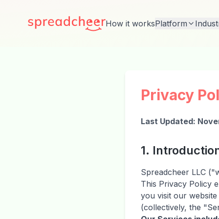
How it works
Platform
Indust
Privacy Po
Last Updated: Nove
1. Introductio
Spreadcheer LLC ("we
This Privacy Policy 
you visit our websit
(collectively, the "Se