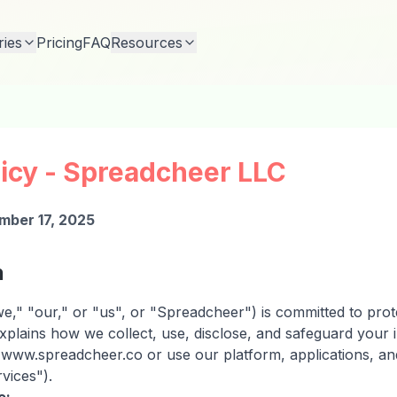
ries
Pricing
FAQ
Resources
licy - Spreadcheer LLC
mber 17, 2025
n
," "our," or "us", or "Spreadcheer") is committed to prote
explains how we collect, use, disclose, and safeguard your
e www.spreadcheer.co or use our platform, applications, an
rvices").