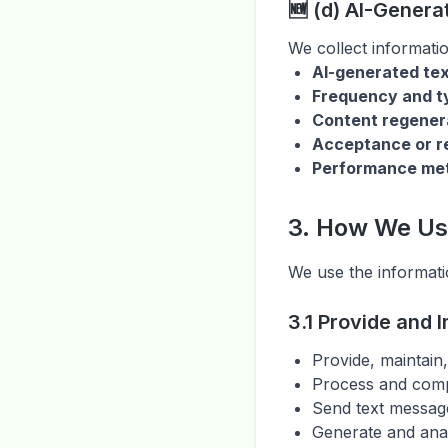
🆕 (d) AI-Genera
We collect informati
AI-generated te
Frequency and ty
Content regener
Acceptance or re
Performance met
3. How We Us
We use the informati
3.1 Provide and 
Provide, maintain
Process and comp
Send text messag
Generate and ana