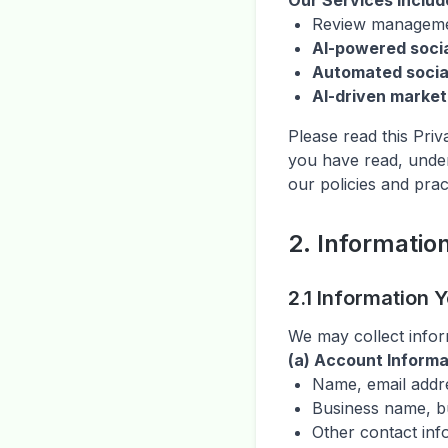
Our Services includ
Review manageme
AI-powered socia
Automated socia
AI-driven market
Please read this Pri
you have read, under
our policies and prac
2. Informatio
2.1 Information 
We may collect inform
(a) Account Informa
Name, email addr
Business name, b
Other contact inf