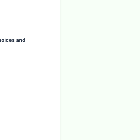
hoices and