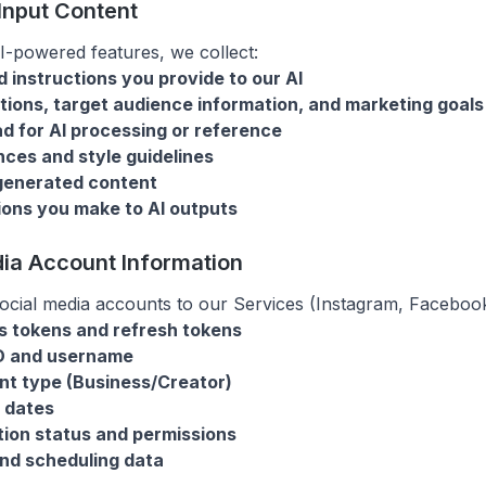
 Input Content
-powered features, we collect:
 instructions you provide to our AI
tions, target audience information, and marketing goals
d for AI processing or reference
ces and style guidelines
generated content
sions you make to AI outputs
dia Account Information
cial media accounts to our Services (Instagram, Facebook
s tokens and refresh tokens
ID and username
nt type (Business/Creator)
 dates
ion status and permissions
and scheduling data