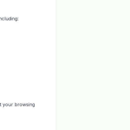
ncluding:
ut your browsing