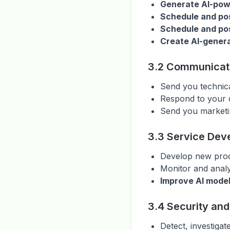
Generate AI-powe
Schedule and po
Schedule and pos
Create AI-genera
3.2 Communicat
Send you technica
Respond to your 
Send you marketi
3.3 Service Dev
Develop new produ
Monitor and analy
Improve AI model
3.4 Security an
Detect, investigat