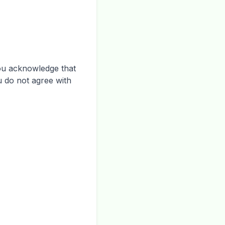
you acknowledge that
u do not agree with