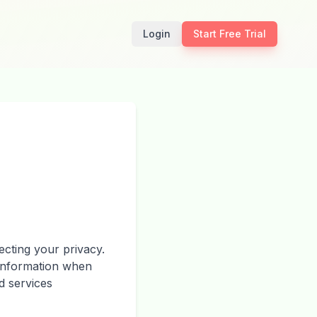
Login
Start Free Trial
cting your privacy.
 information when
d services