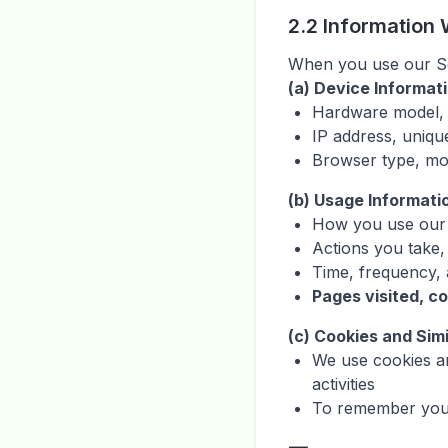
2.2 Information 
When you use our Ser
(a) Device Informat
Hardware model, 
IP address, unique
Browser type, mo
(b) Usage Informati
How you use our 
Actions you take,
Time, frequency, a
Pages visited, c
(c) Cookies and Sim
We use cookies an
activities
To remember your