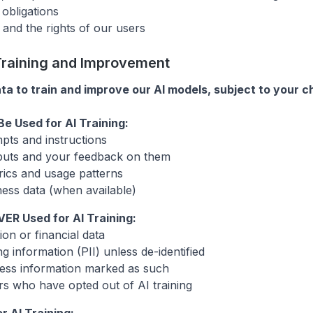
 obligations
 and the rights of our users
 Training and Improvement
a to train and improve our AI models, subject to your c
e Used for AI Training:
mpts and instructions
puts and your feedback on them
ics and usage patterns
ness data (when available)
VER Used for AI Training:
on or financial data
ng information (PII) unless de-identified
ness information marked as such
s who have opted out of AI training