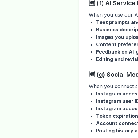
🆕 (f) AI Service
When you use our AI
Text prompts and
Business descrip
Images you uploa
Content preferen
Feedback on AI-
Editing and revi
🆕 (g) Social Me
When you connect so
Instagram acces
Instagram user 
Instagram accou
Token expiration
Account connect
Posting history 