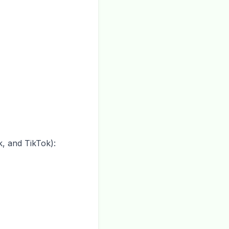
, and TikTok):