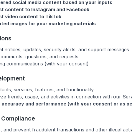
red social media content based on your inputs
st content to Instagram and Facebook
t video content to TikTok
ted images for your marketing materials
ions
l notices, updates, security alerts, and support messages
comments, questions, and requests
ng communications (with your consent)
elopment
cts, services, features, and functionality
ze trends, usage, and activities in connection with our Ser
 accuracy and performance (with your consent or as pe
d Compliance
e, and prevent fraudulent transactions and other illegal activ