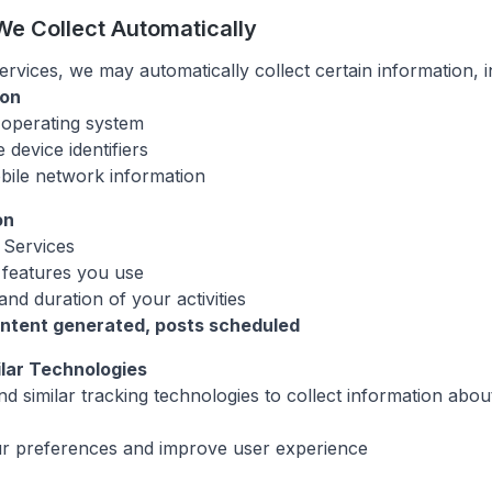
We Collect Automatically
vices, we may automatically collect certain information, i
ion
operating system
 device identifiers
bile network information
on
Services
 features you use
nd duration of your activities
ontent generated, posts scheduled
ilar Technologies
d similar tracking technologies to collect information abo
 preferences and improve user experience