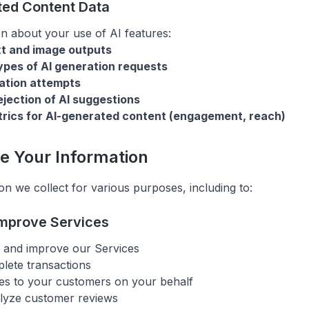
ted Content Data
on about your use of AI features:
xt and image outputs
pes of AI generation requests
ation attempts
jection of AI suggestions
rics for AI-generated content (engagement, reach)
e Your Information
on we collect for various purposes, including to:
Improve Services
, and improve our Services
lete transactions
es to your customers on your behalf
lyze customer reviews