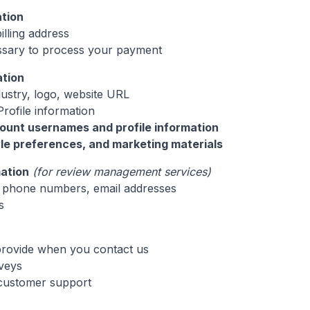
ation
illing address
ssary to process your payment
ation
dustry, logo, website URL
rofile information
ount usernames and profile information
yle preferences, and marketing materials
ation
(for review management services)
phone numbers, email addresses
s
provide when you contact us
veys
 customer support