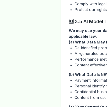
Comply with legal
Protect our rights
🆕 3.5 AI Model
We may use your dat
applicable law.
(a) What Data May B
De-identified pro
AI-generated out
Performance metr
Content effective
(b) What Data Is NE
Payment informati
Personal identifyi
Confidential busi
Content from user