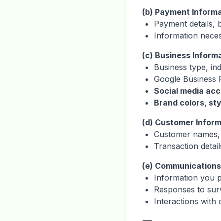
(b) Payment Inform
Payment details, b
Information nece
(c) Business Inform
Business type, in
Google Business P
Social media acc
Brand colors, st
(d) Customer Inform
Customer names, 
Transaction detail
(e) Communications
Information you 
Responses to sur
Interactions with