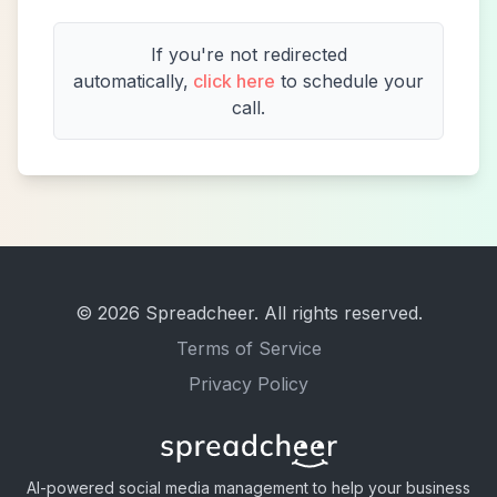
If you're not redirected
automatically,
click here
to schedule your
call.
©
2026
Spreadcheer. All rights reserved.
Terms of Service
Privacy Policy
AI-powered social media management to help your business