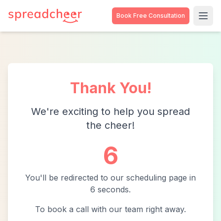
Book Free Consultation
Thank You!
We're exciting to help you spread
the cheer!
6
You'll be redirected to our scheduling page in
6
second
s
.
To book a call with our team right away.